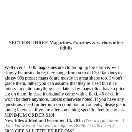
SECTION THREE Magazines, Fanzines & various other
tidbits
Well over a 1000 magazines are cluttering up the Farm & will
slowly be posted here; they rang
e
from xeroxed 70s fanzines to
glossy 00s proper mags & are mostly in great shape too. I won't
grade them, rather you can assume that they're 'used but nice'
unless I mention anything else; latter-day mags often have a price
tag on them. In case it originally came with a flexi, 45 or cd it
won't be there anymore, unless otherwise noted. If you have any
questions, need further info on condition or contents, please get in
touch; likewise, if you're after something specific, feel free to ask.
MINIMUM ORDER $10!
New titles added on December 14, 2015
(Yes, it's ridiculous - I
don't know what I do with my life, as Bobby D didn't sing.)
50% OFF ALL TITLES BELOW!