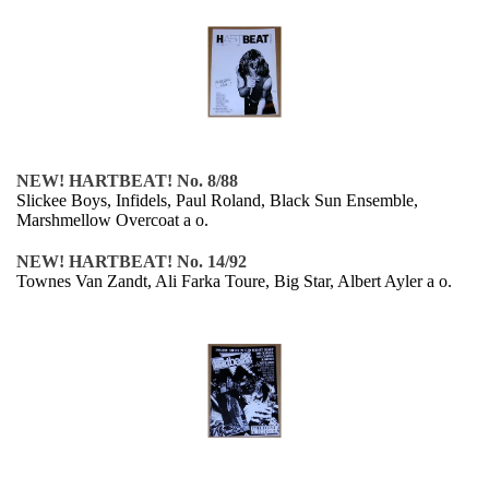
NEW! HARTBEAT! No. 8/88
Slickee Boys, Infidels, Paul Roland, Black Sun Ensemble,
Marshmellow Overcoat a o.
NEW! HARTBEAT! No. 14/92
Townes Van Zandt, Ali Farka Toure, Big Star, Albert Ayler a o.