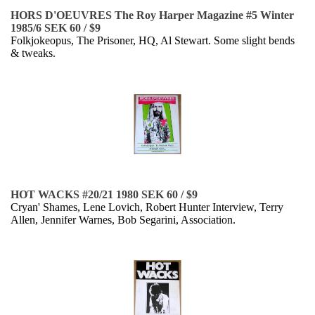
HORS D'OEUVRES The Roy Harper Magazine #5 Winter
1985/6 SEK 60 / $9
Folkjokeopus, The Prisoner, HQ, Al Stewart. Some slight bends
& tweaks.
HOT WACKS #20/21 1980 SEK 60 / $9
Cryan' Shames, Lene Lovich, Robert Hunter Interview, Terry
Allen, Jennifer Warnes, Bob Segarini, Association.