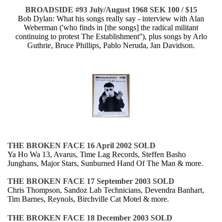
BROADSIDE #93 July/August 1968 SEK 100 / $15
Bob Dylan: What his songs really say - interview with Alan
Weberman ('who finds in [the songs] the radical militant
continuing to protest The Establishment''), plus songs by Arlo
Guthrie, Bruce Phillips, Pablo Neruda, Jan Davidson.
THE BROKEN FACE 16 April 2002 SOLD
Ya Ho Wa 13, Avarus, Time Lag Records, Steffen Basho
Junghans, Major Stars, Sunburned Hand Of The Man & more.
THE BROKEN FACE 17 September 2003 SOLD
Chris Thompson, Sandoz Lab Technicians, Devendra Banhart,
Tim Barnes, Reynols, Birchville Cat Motel & more.
THE BROKEN FACE 18 December 2003 SOLD