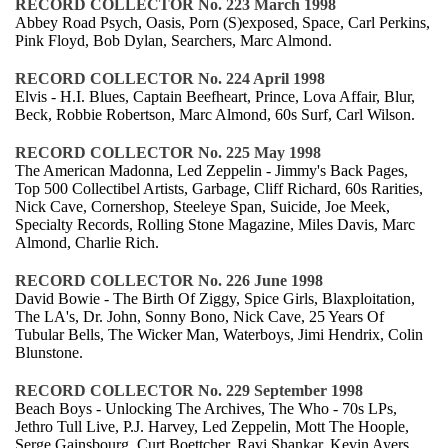
RECORD COLLECTOR No. 223 March 1998
Abbey Road Psych, Oasis, Porn (S)exposed, Space, Carl Perkins,
Pink Floyd, Bob Dylan, Searchers, Marc Almond.
RECORD COLLECTOR No. 224 April 1998
Elvis - H.I. Blues, Captain Beefheart, Prince, Lova Affair, Blur,
Beck, Robbie Robertson, Marc Almond, 60s Surf, Carl Wilson.
RECORD COLLECTOR No. 225 May 1998
The American Madonna, Led Zeppelin - Jimmy's Back Pages,
Top 500 Collectibel Artists, Garbage, Cliff Richard, 60s Rarities,
Nick Cave, Cornershop, Steeleye Span, Suicide, Joe Meek,
Specialty Records, Rolling Stone Magazine, Miles Davis, Marc
Almond, Charlie Rich.
RECORD COLLECTOR No. 226 June 1998
David Bowie - The Birth Of Ziggy, Spice Girls, Blaxploitation,
The LA's, Dr. John, Sonny Bono, Nick Cave, 25 Years Of
Tubular Bells, The Wicker Man, Waterboys, Jimi Hendrix, Colin
Blunstone.
RECORD COLLECTOR No. 229 September 1998
Beach Boys - Unlocking The Archives, The Who - 70s LPs,
Jethro Tull Live, P.J. Harvey, Led Zeppelin, Mott The Hoople,
Serge Gainsbourg, Curt Boettcher, Ravi Shankar, Kevin Ayers,