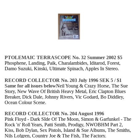
PTOLEMAIC TERRASCOPE No. 32 Summer 2002 $5
Phosphene, Landing, Paik, Charalambides, Iditarod, Forest,
Damo Suzuki, Kinski, Ultimate Spinach, Apples In Stereo.
RECORD COLLECTOR No. 203 July 1996 SEK 5 / $1
Same for all issues below
Neil Young & Crazy Horse, The Sue
Story, New Wave Of British Heavy Metal, Eric Clapton Blues
Breaker, Dick Dale, Johnny Rivers, Vic Godard, Bo Diddley,
Ocean Colour Scene.
RECORD COLLECTOR No. 204 August 1996
Pink Floyd - Dark SIde Of The Moon, Simon & Garfunkel - The
Rock 'n' Roll Years, Patti Smith, Prodigy, NWOBHM Part 2,
Kiss, Bob Dylan, Sex Pistols, Island & Sue Albums, The Smiths,
Nils Lofgren, Country Joe & The Fish, The Factory.