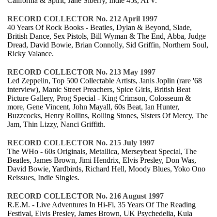
California & Spirit, Jane Siberry, Indie 45s, ATV.
RECORD COLLECTOR No. 212 April 1997
40 Years Of Rock Books - Beatles, Dylan & Beyond, Slade,
British Dance, Sex Pistols, Bill Wyman & The End, Abba, Judge
Dread, David Bowie, Brian Connolly, Sid Griffin, Northern Soul,
Ricky Valance.
RECORD COLLECTOR No. 213 May 1997
Led Zeppelin, Top 500 Collectable Artists, Janis Joplin (rare '68
interview), Manic Street Preachers, Spice Girls, British Beat
Picture Gallery, Prog Special - King Crimson, Colosseum &
more, Gene Vincent, John Mayall, 60s Beat, Ian Hunter,
Buzzcocks, Henry Rollins, Rolling Stones, Sisters Of Mercy, The
Jam, Thin Lizzy, Nanci Griffith.
RECORD COLLECTOR No. 215 July 1997
The WHo - 60s Originals, Metallica, Merseybeat Special, The
Beatles, James Brown, Jimi Hendrix, Elvis Presley, Don Was,
David Bowie, Yardbirds, Richard Hell, Moody Blues, Yoko Ono
Reissues, Indie Singles.
RECORD COLLECTOR No. 216 August 1997
R.E.M. - Live Adventures In Hi-Fi, 35 Years Of The Reading
Festival, Elvis Presley, James Brown, UK Psychedelia, Kula