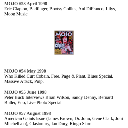
MOJO #53 April 1998
Eric Clapton, Badfinger, Bootsy Collins, Ani DiFranco, Lilys,
Moog Music.
MOJO #54 May 1998
Who Killed Curt Cobain, Free, Page & Plant, Blues Special,
Massive Attack, Pulp.
MOJO #55 June 1998
Peter Buck Interviews Brian Wilson, Sandy Denny, Bernard
Butler, Eno, Live Photo Special.
MOJO #57 August 1998
American Gaints Issue (James Brown, Dr. John, Gene Clark, Joni
Mitchell a o), Glastonury, Ian Dury, Ringo Starr.