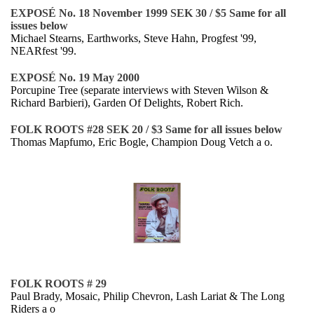
EXPOSÉ No. 18 November 1999 SEK 30 / $5 Same for all
issues below
Michael Stearns, Earthworks, Steve Hahn, Progfest '99,
NEARfest '99.
EXPOSÉ No. 19 May 2000
Porcupine Tree (separate interviews with Steven Wilson &
Richard Barbieri), Garden Of Delights, Robert Rich.
FOLK ROOTS #28 SEK 20 / $3 Same for all issues below
Thomas Mapfumo, Eric Bogle, Champion Doug Vetch a o.
FOLK ROOTS # 29
Paul Brady, Mosaic, Philip Chevron, Lash Lariat & The Long
Riders a o