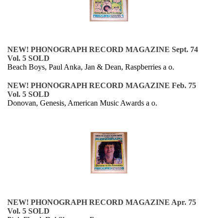
NEW! PHONOGRAPH RECORD MAGAZINE Sept. 74
Vol. 5 SOLD
Beach Boys, Paul Anka, Jan & Dean, Raspberries a o.
NEW! PHONOGRAPH RECORD MAGAZINE Feb. 75
Vol. 5 SOLD
Donovan, Genesis, American Music Awards a o.
NEW! PHONOGRAPH RECORD MAGAZINE Apr. 75
Vol. 5 SOLD