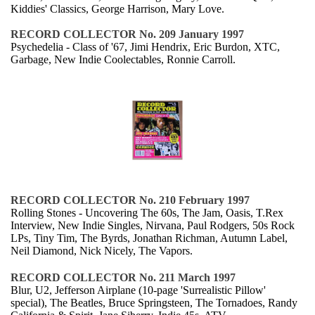
Kiddies' Classics, George Harrison, Mary Love.
RECORD COLLECTOR No. 209 January 1997
Psychedelia - Class of '67, Jimi Hendrix, Eric Burdon, XTC,
Garbage, New Indie Coolectables, Ronnie Carroll.
RECORD COLLECTOR No. 210 February 1997
Rolling Stones - Uncovering The 60s, The Jam, Oasis, T.Rex
Interview, New Indie Singles, Nirvana, Paul Rodgers, 50s Rock
LPs, Tiny Tim, The Byrds, Jonathan Richman, Autumn Label,
Neil Diamond, Nick Nicely, The Vapors.
RECORD COLLECTOR No. 211 March 1997
Blur, U2, Jefferson Airplane (10-page 'Surrealistic Pillow'
special), The Beatles, Bruce Springsteen, The Tornadoes, Randy