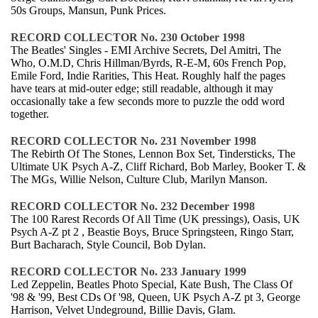
50s Groups, Mansun, Punk Prices.
RECORD COLLECTOR No. 230 October 1998
The Beatles' Singles - EMI Archive Secrets, Del Amitri, The
Who, O.M.D, Chris Hillman/Byrds, R-E-M, 60s French Pop,
Emile Ford, Indie Rarities, This Heat. Roughly half the pages
have tears at mid-outer edge; still readable, although it may
occasionally take a few seconds more to puzzle the odd word
together.
RECORD COLLECTOR No. 231 November 1998
The Rebirth Of The Stones, Lennon Box Set, Tindersticks, The
Ultimate UK Psych A-Z, Cliff Richard, Bob Marley, Booker T. &
The MGs, Willie Nelson, Culture Club, Marilyn Manson.
RECORD COLLECTOR No. 232 December 1998
The 100 Rarest Records Of All Time (UK pressings), Oasis, UK
Psych A-Z pt 2 , Beastie Boys, Bruce Springsteen, Ringo Starr,
Burt Bacharach, Style Council, Bob Dylan.
RECORD COLLECTOR No. 233 January 1999
Led Zeppelin, Beatles Photo Special, Kate Bush, The Class Of
'98 & '99, Best CDs Of '98, Queen, UK Psych A-Z pt 3, George
Harrison, Velvet Undeground, Billie Davis, Glam.