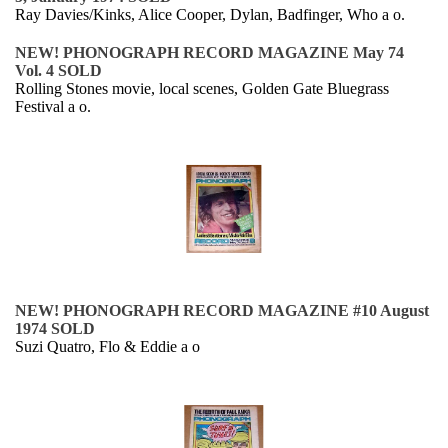
Ray Davies/Kinks, Alice Cooper, Dylan, Badfinger, Who a o.
NEW! PHONOGRAPH RECORD MAGAZINE May 74
Vol. 4 SOLD
Rolling Stones movie, local scenes, Golden Gate Bluegrass
Festival a o.
NEW! PHONOGRAPH RECORD MAGAZINE #10 August
1974 SOLD
Suzi Quatro, Flo & Eddie a o