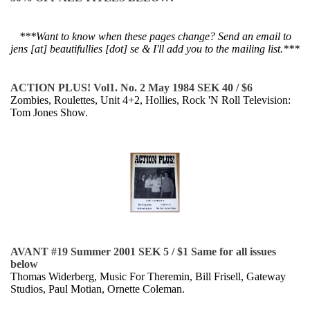
***Want to know when these pages change? Send an email to
jens [at] beautifullies [dot] se & I'll add you to the mailing list.***
ACTION PLUS! Vol1. No. 2 May 1984 SEK 40 / $6
Zombies, Roulettes, Unit 4+2, Hollies, Rock 'N Roll Television:
Tom Jones Show.
AVANT #19 Summer 2001 SEK 5 / $1 Same for all issues
below
Thomas Widerberg, Music For Theremin, Bill Frisell, Gateway
Studios, Paul Motian, Ornette Coleman.