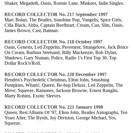
Shaker, Megadeth, Oasis, Ronnie Lane, Minkees, Indie Singles.
RECORD COLLECTOR No. 217 September 1997
Marc Bolan, The Beatles, Sunshine Pop, Vangelis, Spice Girls,
Cilla Black, Abba, Captain Beefheart, Cream, Can, Slits, Oasis,
James Brown, Cast, Batman.
RECORD COLLECTOR No. 218 October 1997
Oasis, Genesis, Led Zeppelin, Pavement, Strangelove, Jack Bruce
On Cream, Barbara Streisand, Billy Mackenzie, Bob Dylan,
Shadows, Gary Numan, Police, Radio 1's First Top 30, Top
Dollar Rock'n'Roll.
RECORD COLLECTOR No. 220 December 1997
Hendrix's Psychedelic Christmas, Elton John, Smashing
Pumpkins, Wham!, Queen, Be-bop Deluxe, Led Zeppelin, The
Move, Squeeze, Ramones, Jackson Browne, Ernest Ranglin,
Marty Robins, Exotic Sleeves.
RECORD COLLECTOR No. 221 January 1998
Queen, Best Albums Of '97, Elton John, Beatles Autographs, Ten
Years After, The Byrds, Joy Division, George Michael, Yes,
Squeeze.