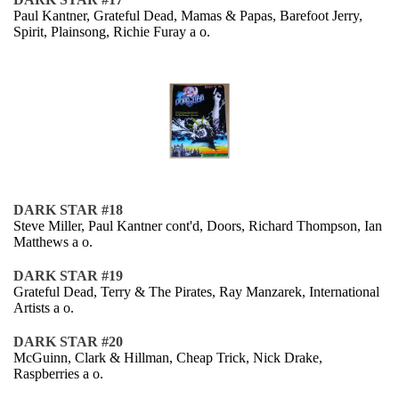
Paul Kantner, Grateful Dead, Mamas & Papas, Barefoot Jerry,
Spirit, Plainsong, Richie Furay a o.
DARK STAR #18
Steve Miller, Paul Kantner cont'd, Doors, Richard Thompson, Ian
Matthews a o.
DARK STAR #19
Grateful Dead, Terry & The Pirates, Ray Manzarek, International
Artists a o.
DARK STAR #20
McGuinn, Clark & Hillman, Cheap Trick, Nick Drake,
Raspberries a o.