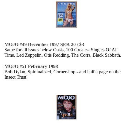
MOJO #49 December 1997 SEK 20 / $3
Same for all issues below Oasis, 100 Greatest Singles Of All
Time, Led Zeppelin, Otis Redding, The Corrs, Black Sabbath.
MOJO #51 February 1998
Bob Dylan, Spiritualized, Cornershop - and half a page on the
Insect Trust!