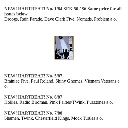
NEW! HARTBEAT! No. 1/84 SEK 50 / $6 Same price for all
issues below
Droogs, Rain Parade, Dave Clark Five, Nomads, Problem a o.
NEW! HARTBEAT! No. 5/87
Brainiac Five, Paul Roland, Shiny Gnomes, Vietnam Veterans a
o.
NEW! HARTBEAT! No. 6/87
Hollies, Radio Birdman, Pink Fairies/TWink, Fuzztones a o.
NEW! HARTBEAT! No. 7/88
Shamen, Twink, Chesterfield Kings, Mock Turtles a o.