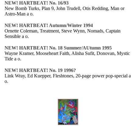
NEW! HARTBEAT! No. 16/93
New Bomb Turks, Plan 9, John Trudell, Otis Redding, Man or
Astro-Man a o.
NEW! HARTBEAT! Autumn/Winter 1994
Ornette Coleman, Treatment, Steve Wynn, Nomads, Captain
Sensible a o.
NEW! HARTBEAT! No. 18 Summer/AUtumn 1995
Wayne Kramer, Mooseheart Faith, Alisha Sufit, Donovan, Mystic
Tide a o.
NEW! HARTBEAT! No. 19 1996?
Link Wray, Ed Kuepper, Fleshtones, 20-page power pop-special a
o.