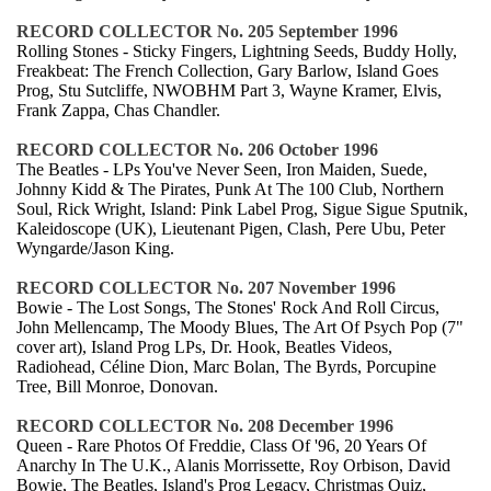
RECORD COLLECTOR No. 205 September 1996
Rolling Stones - Sticky Fingers, Lightning Seeds, Buddy Holly,
Freakbeat: The French Collection, Gary Barlow, Island Goes
Prog, Stu Sutcliffe, NWOBHM Part 3, Wayne Kramer, Elvis,
Frank Zappa, Chas Chandler.
RECORD COLLECTOR No. 206 October 1996
The Beatles - LPs You've Never Seen, Iron Maiden, Suede,
Johnny Kidd & The Pirates, Punk At The 100 Club, Northern
Soul, Rick Wright, Island: Pink Label Prog, Sigue Sigue Sputnik,
Kaleidoscope (UK), Lieutenant Pigen, Clash, Pere Ubu, Peter
Wyngarde/Jason King.
RECORD COLLECTOR No. 207 November 1996
Bowie - The Lost Songs, The Stones' Rock And Roll Circus,
John Mellencamp, The Moody Blues, The Art Of Psych Pop (7"
cover art), Island Prog LPs, Dr. Hook, Beatles Videos,
Radiohead, Céline Dion, Marc Bolan, The Byrds, Porcupine
Tree, Bill Monroe, Donovan.
RECORD COLLECTOR No. 208 December 1996
Queen - Rare Photos Of Freddie, Class Of '96, 20 Years Of
Anarchy In The U.K., Alanis Morrissette, Roy Orbison, David
Bowie, The Beatles, Island's Prog Legacy, Christmas Quiz,