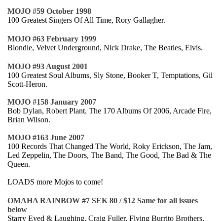
MOJO #59 October 1998
100 Greatest Singers Of All Time, Rory Gallagher.
MOJO #63 February 1999
Blondie, Velvet Underground, Nick Drake, The Beatles, Elvis.
MOJO #93 August 2001
100 Greatest Soul Albums, Sly Stone, Booker T, Temptations, Gil
Scott-Heron.
MOJO #158 January 2007
Bob Dylan, Robert Plant, The 170 Albums Of 2006, Arcade Fire,
Brian Wilson.
MOJO #163 June 2007
100 Records That Changed The World, Roky Erickson, The Jam,
Led Zeppelin, The Doors, The Band, The Good, The Bad & The
Queen.
LOADS more Mojos to come!
OMAHA RAINBOW #7 SEK 80 / $12 Same for all issues
below
Starry Eyed & Laughing, Craig Fuller, Flying Burrito Brothers,