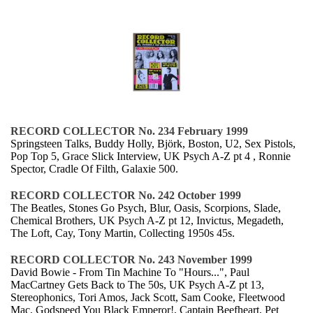
RECORD COLLECTOR No. 234 February 1999
Springsteen Talks, Buddy Holly, Björk, Boston, U2, Sex Pistols,
Pop Top 5, Grace Slick Interview, UK Psych A-Z pt 4 , Ronnie
Spector, Cradle Of Filth, Galaxie 500.
RECORD COLLECTOR No. 242 October 1999
The Beatles, Stones Go Psych, Blur, Oasis, Scorpions, Slade,
Chemical Brothers, UK Psych A-Z pt 12, Invictus, Megadeth,
The Loft, Cay, Tony Martin, Collecting 1950s 45s.
RECORD COLLECTOR No. 243 November 1999
David Bowie - From Tin Machine To "Hours...", Paul
MacCartney Gets Back to The 50s, UK Psych A-Z pt 13,
Stereophonics, Tori Amos, Jack Scott, Sam Cooke, Fleetwood
Mac, Godspeed You Black Emperor!, Captain Beefheart, Pet