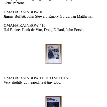
Gene Parsons.
OMAHA RAINBOW #9
Jimmy Buffett, John Stewart, Emory Gordy, Ian Matthews.
OMAHA RAINBOW #10
Hal Blaine, Hank de Vito, Doug Dillard, John Forsha.
OMAHA RAINBOW's POCO SPECIAL
Very slightly dog-eared; real tiny tobc.