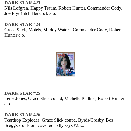
DARK STAR #23
Nils Lofgren, Happy Traum, Robert Hunter, Commander Cody,
Joe Ely/Butch Hancock a o.
DARK STAR #24
Grace Slick, Motels, Muddy Waters, Commander Cody, Robert
Hunter a o.
DARK STAR #25
Terry Jones, Grace Slick cont'd, Michelle Phillips, Robert Hunter
a o.
DARK STAR #26
Teardrop Explodes, Grace Slick cont'd, Byrds/Crosby, Boz
Scaggs a o. Front cover actually says #23...