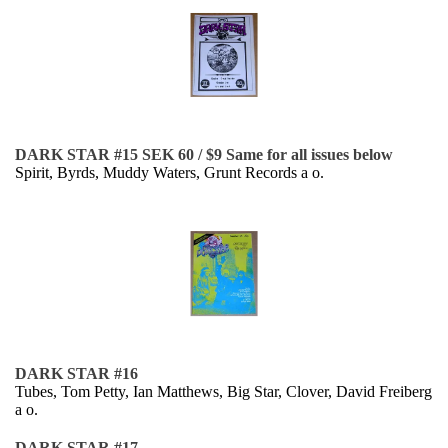
DARK STAR #15 SEK 60 / $9 Same for all issues below
Spirit, Byrds, Muddy Waters, Grunt Records a o.
DARK STAR #16
Tubes, Tom Petty, Ian Matthews, Big Star, Clover, David Freiberg
a o.
DARK STAR #17