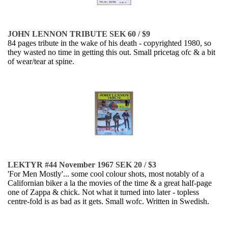
JOHN LENNON TRIBUTE SEK 60 / $9
84 pages tribute in the wake of his death - copyrighted 1980, so
they wasted no time in getting this out. Small pricetag ofc & a bit
of wear/tear at spine.
LEKTYR #44 November 1967 SEK 20 / $3
'For Men Mostly'... some cool colour shots, most notably of a
Californian biker a la the movies of the time & a great half-page
one of Zappa & chick. Not what it turned into later - topless
centre-fold is as bad as it gets. Small wofc. Written in Swedish.