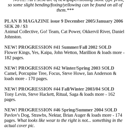
so some slight bending/foxing/yellowing can be found on all of
them.***
PLAN B MAGAZINE issue 9 December 2005/January 2006
SEK 20 / $3
Animal Collective, Go! Team, Cat Power, Okkervil River, Daniel
Johnston.
NEW! PROGRESSION #41 Summer/Fall 2002 SOLD
Flower Kings, Yes, Kaipa, John Wetton, Marillion & loads more -
182 pages.
NEW! PROGRESSION #42 Winter/Spring 2003 SOLD
Camel, Porcupine Tree, Focus, Steve Howe, Ian Anderson &
loads more - 170 pages.
NEW! PROGRESSION #44 Fall/Winter 2003/04 SOLD
Tony Levin, Steve Hackett, Ritual, Saga & loads more - 162
pages.
NEW! PROGRESSION #46 Spring/Summer 2004 SOLD
Pavlov's Dog, Strawbs, Nektar, Brian Auger & loads more - 174
pages.
What looks like wear to the right is not... something in the
actual cover pic.