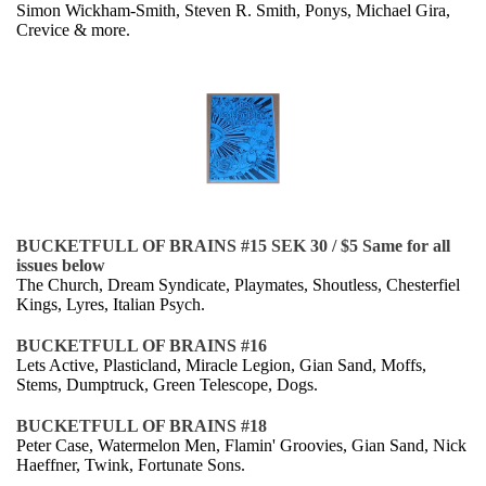
Simon Wickham-Smith, Steven R. Smith, Ponys, Michael Gira,
Crevice & more.
BUCKETFULL OF BRAINS #15
SEK 30 / $5 Same for all
issues below
The Church, Dream Syndicate, Playmates, Shoutless, Chesterfiel
Kings, Lyres, Italian Psych.
BUCKETFULL OF BRAINS #16
Lets Active, Plasticland, Miracle Legion, Gian Sand, Moffs,
Stems, Dumptruck, Green Telescope, Dogs.
BUCKETFULL OF BRAINS #18
Peter Case, Watermelon Men, Flamin' Groovies, Gian Sand, Nick
Haeffner, Twink, Fortunate Sons.