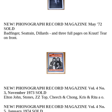
NEW! PHONOGRAPH RECORD MAGAZINE May '72
SOLD
Badfinger, Seatrain, Dillards - and three full pages on Kraut! Tear
on front.
NEW! PHONOGRAPH RECORD MAGAZINE Vol. 4 No.
3, November 1973 SOLD
Elton John, Stones, ZZ Top, Cheech & Chong, Kris & Rita a o.
NEW! PHONOGRAPH RECORD MAGAZINE Vol. 4 No.
5, January 1974 SOLD