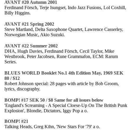
AVANT #20 Autumn 2001
Ferdinand Försch, Terje Isungset, Indo Jazz Fusions, Lol Coxhill,
Billy Higgins.
AVANT #21 Spring 2002
Steve Martland, Delta Saxophone Quartet, Lawrence Casserley,
Norwegian Music, Akio Suzuki.
AVANT #22 Summer 2002
DHA, Hugh Davies, Ferdinand Försch, Cecil Taylor, Mike
Westbrook, Peter Jacobsen, Rune Grammafon, ECM: Rarum
Series.
BLUES WORLD Booklet No.1 4th Edition May, 1969 SEK
80 / $12
Robert Johnson special: 28 pages with article by Bob Groom,
lyrics, discography.
BOMP! #17 SEK 50 / $8 Same for all issues below
'England's Screaming - A Special Cloese-Up On The British Punk
Explosion', Blondie, Dictators, Iggy Pop a o.
BOMP! #21
Talking Heads, Greg Kihn, 'New Stars For '79' a o.