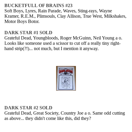
BUCKETFULL OF BRAINS #23
Soft Boys, Lyres, Rain Parade, Waves, Sting-rays, Wayne
Kramer, R.E.M., Plimsouls, Clay Allison, True West, Milkshakes,
Motor Boys Botor.
DARK STAR #1 SOLD
Grateful Dead, Youngbloods, Roger McGuinn, Neil Young a o.
Looks like someone used a scissor to cut off a really tiny right-
hand strip(?!)... not much, but I mention it anyway.
DARK STAR #2 SOLD
Grateful Dead, Great Society, Country Joe a o. Same odd cutting
as above... they didn't come like this, did they?