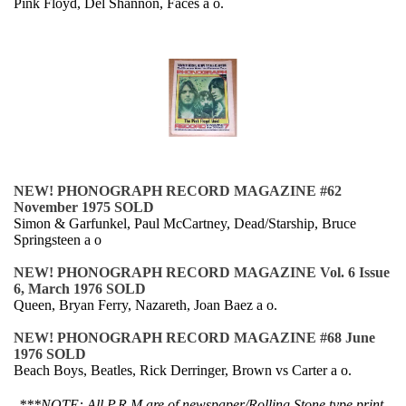
Pink Floyd, Del Shannon, Faces a o.
NEW! PHONOGRAPH RECORD MAGAZINE #62
November 1975 SOLD
Simon & Garfunkel, Paul McCartney, Dead/Starship, Bruce
Springsteen a o
NEW! PHONOGRAPH RECORD MAGAZINE Vol. 6 Issue
6, March 1976 SOLD
Queen, Bryan Ferry, Nazareth, Joan Baez a o.
NEW! PHONOGRAPH RECORD MAGAZINE #68 June
1976 SOLD
Beach Boys, Beatles, Rick Derringer, Brown vs Carter a o.
***NOTE: All P.R.M are of newspaper/Rolling Stone type print,